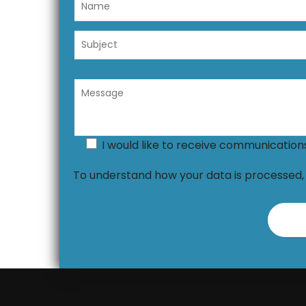
I would like to receive communicatio
To understand how your data is processed