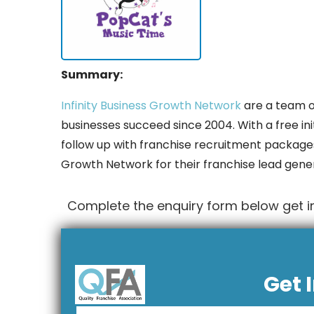
Summary:
Infinity Business Growth Network
are a team o
businesses succeed since 2004. With a free init
follow up with franchise recruitment packages
Growth Network for their franchise lead gene
Complete the enquiry form below get in
Get 