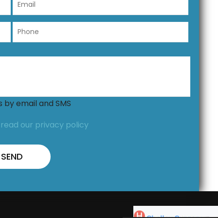
ns by email and SMS
,
read our privacy policy