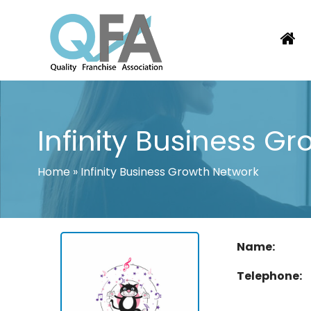
Skip
to
content
PORTUGAL FRANCHISE ASSOCIATI
JUST ANOTHER WORDPRESS SITE
Infinity Business G
Home
»
Infinity Business Growth Network
Name:
Telephone: