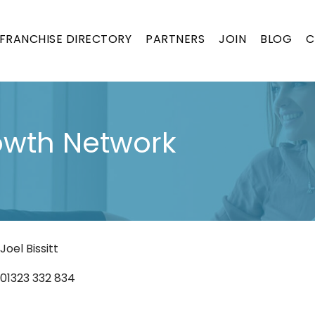
FRANCHISE DIRECTORY
PARTNERS
JOIN
BLOG
C
ON
rowth Network
Joel Bissitt
01323 332 834