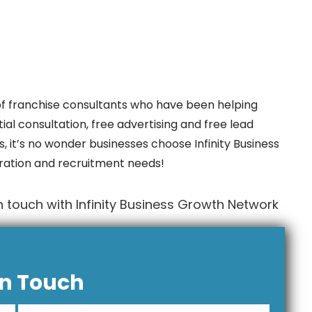
f franchise consultants who have been helping
ial consultation, free advertising and free lead
, it’s no wonder businesses choose Infinity Business
ration and recruitment needs!
 touch with Infinity Business Growth Network
In Touch