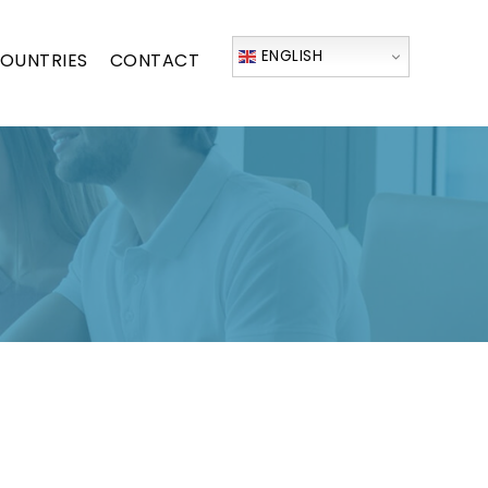
ENGLISH
OUNTRIES
CONTACT