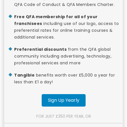
QFA Code of Conduct & QFA Members Charter.
Free QFA membership for all of your
franchisees
including use of our logo, access to
preferential rates for online training courses &
additional services.
Preferential discounts
from the QFA global
community including advertising, technology,
professional services and more
Tangible
benefits worth over £5,000 a year for
less than £1 a day!
Sign Up Yearly
FOR JUST £350 PER YEAR, OR