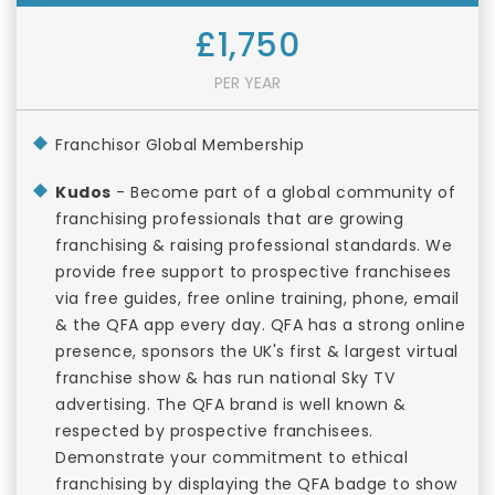
£1,750
PER YEAR
Franchisor Global Membership
Kudos
- Become part of a global community of
franchising professionals that are growing
franchising & raising professional standards. We
provide free support to prospective franchisees
via free guides, free online training, phone, email
& the QFA app every day. QFA has a strong online
presence, sponsors the UK's first & largest virtual
franchise show & has run national Sky TV
advertising. The QFA brand is well known &
respected by prospective franchisees.
Demonstrate your commitment to ethical
franchising by displaying the QFA badge to show