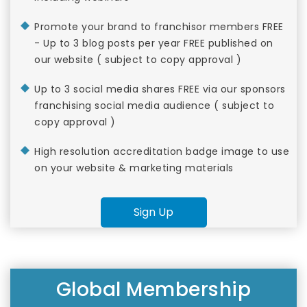
Promote your brand to franchisor members FREE
- Up to 3 blog posts per year FREE published on
our website ( subject to copy approval )
Up to 3 social media shares FREE via our sponsors
franchising social media audience ( subject to
copy approval )
High resolution accreditation badge image to use
on your website & marketing materials
Sign Up
Global Membership