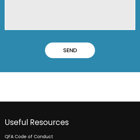
Useful Resources
QFA Code of Conduct