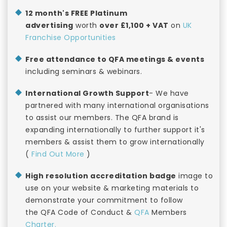
12 month's FREE Platinum
advertising
worth
over £1,100 + VAT
on
UK
Franchise Opportunities
Free attendance to QFA meetings & events
including seminars & webinars.
International Growth Support
- We have
partnered with many international organisations
to assist our members. The QFA brand is
expanding internationally to further support it's
members & assist them to grow internationally
(
Find Out More
)
High resolution accreditation badge
image to
use on your website & marketing materials to
demonstrate your commitment to follow
the QFA Code of Conduct &
QFA
Members
Charter.