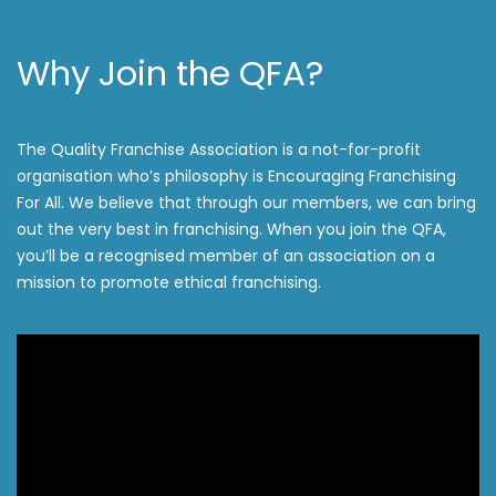
Why Join the QFA?
The Quality Franchise Association is a not-for-profit
organisation who’s philosophy is Encouraging Franchising
For All. We believe that through our members, we can bring
out the very best in franchising. When you join the QFA,
you’ll be a recognised member of an association on a
mission to promote ethical franchising.