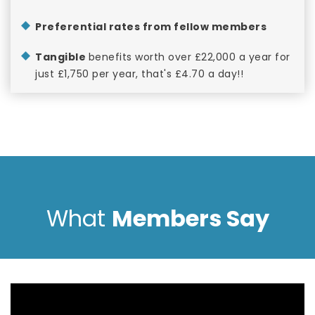
Preferential rates from fellow members
Tangible
benefits worth over £22,000 a year for
just £1,750 per year, that's £4.70 a day!!
What
Members Say