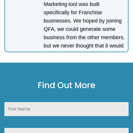
Marketing tool was built
specifically for Franchise
businesses. We hoped by joining
QFA, we could generate some
business from the other members,
but we never thought that it would
turn into our best investment. We
generated more business through
referrals and connections from
QFA than all of our other
Find Out More
networking events combined. For
anyone who is not yet a member,
join. The support from the group
and the management team is the
very best.
Andras Tasi
-
Esemdee