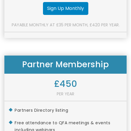
Sign Up Monthly
PAYABLE MONTHLY AT £35 PER MONTH, £420 PER YEAR.
Partner Membership
£450
PER YEAR
Partners Directory listing
Free attendance to QFA meetings & events
including webinars