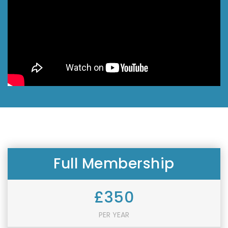
Full Membership
£350
PER YEAR