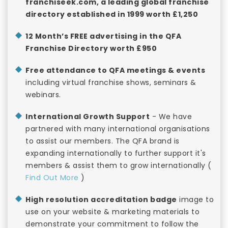
franchiseek.com, a leading global franchise
directory established in 1999 worth £1,250
12 Month’s FREE advertising in the QFA
Franchise Directory worth £950
Free attendance to QFA meetings & events
including virtual franchise shows, seminars &
webinars.
International Growth Support
- We have
partnered with many international organisations
to assist our members. The QFA brand is
expanding internationally to further support it's
members & assist them to grow internationally (
Find Out More
)
High resolution accreditation badge
image to
use on your website & marketing materials to
demonstrate your commitment to follow the