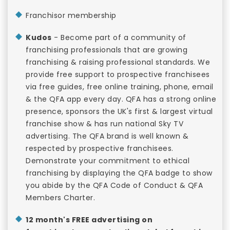
Franchisor membership
Kudos
- Become part of a community of
franchising professionals that are growing
franchising & raising professional standards. We
provide free support to prospective franchisees
via free guides, free online training, phone, email
& the QFA app every day. QFA has a strong online
presence, sponsors the UK's first & largest virtual
franchise show & has run national Sky TV
advertising. The QFA brand is well known &
respected by prospective franchisees.
Demonstrate your commitment to ethical
franchising by displaying the QFA badge to show
you abide by the QFA Code of Conduct & QFA
Members Charter.
12 month's FREE advertising on