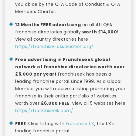
you abide by the QFA Code of Conduct & QFA
Members Charter.
12 Months FREE advertising
on all 40 QFA
franchise directories globally
worth £14,000
!
View all country directories here
https://franchise-association.org/
Free advertising in Franchiseek global
network of franchise directories worth over
£6,000 per year!
Franchiseek has been a
leading franchise portal since 1999. As a Global
Member you will receive a listing promoting your
franchise in their entire portfolio of websites
worth over
£6,000 FREE
. View all 5 websites here
https://franchiseek.com/
FREE
Silver listing with
Franchise UK
, the UK's
leading franchise portal