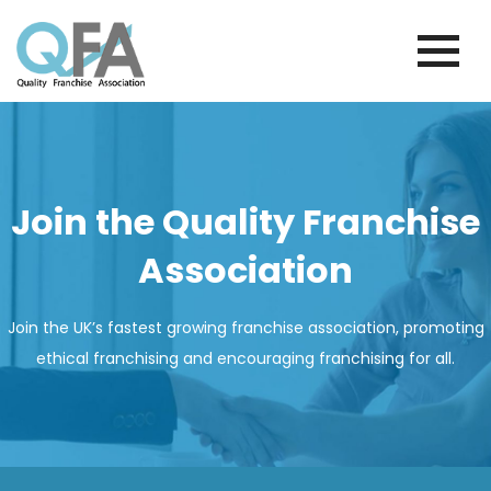
Skip
to
content
PORTUGAL FRANCHISE ASSOCIATION
JUST ANOTHER WORDPRESS SITE
Join the Quality Franchise
Association
Join the UK’s fastest growing franchise association, promoting
ethical franchising and encouraging franchising for all.