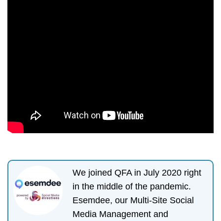
We joined QFA in July 2020 right
in the middle of the pandemic.
Esemdee, our Multi-Site Social
Media Management and