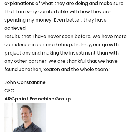
explanations of what they are doing and make sure
that I am very comfortable with how they are
spending my money. Even better, they have
achieved
results that I have never seen before. We have more
confidence in our marketing strategy, our growth
projections and making the investment than with
any other partner. We are thankful that we have
found Jonathan, Seaton and the whole team.”
John Constantine
CEO
ARCpoint Franchise Group