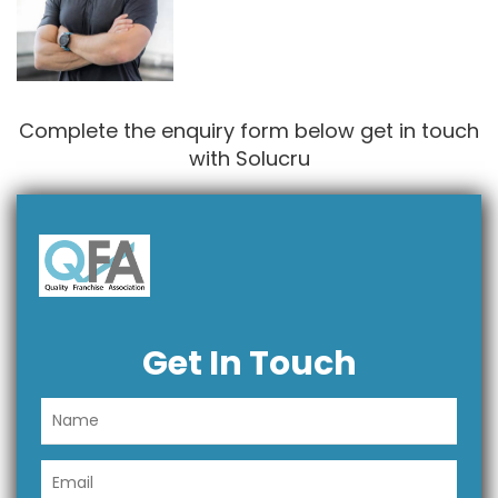
Complete the enquiry form below get in touch
with Solucru
Get In Touch