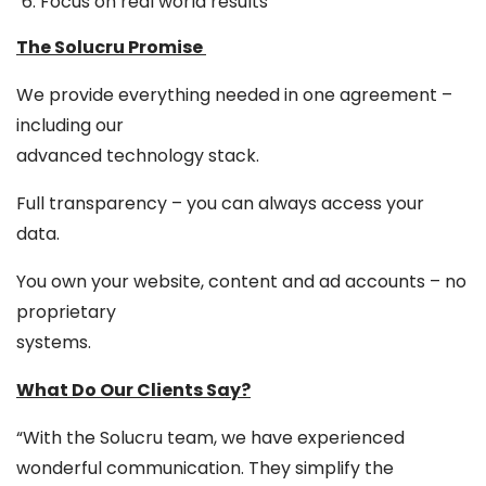
Focus on real world results
The Solucru Promise
We provide everything needed in one agreement –
including our
advanced technology stack.
Full transparency – you can always access your
data.
You own your website, content and ad accounts – no
proprietary
systems.
What Do Our Clients Say?
“With the Solucru team, we have experienced
wonderful communication. They simplify the