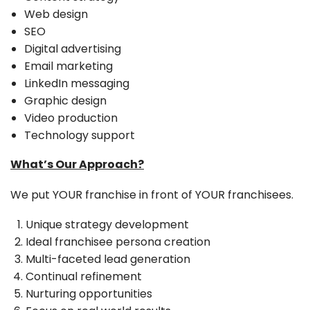
Web design
SEO
Digital advertising
Email marketing
LinkedIn messaging
Graphic design
Video production
Technology support
What’s Our Approach?
We put YOUR franchise in front of YOUR franchisees.
Unique strategy development
Ideal franchisee persona creation
Multi-faceted lead generation
Continual refinement
Nurturing opportunities