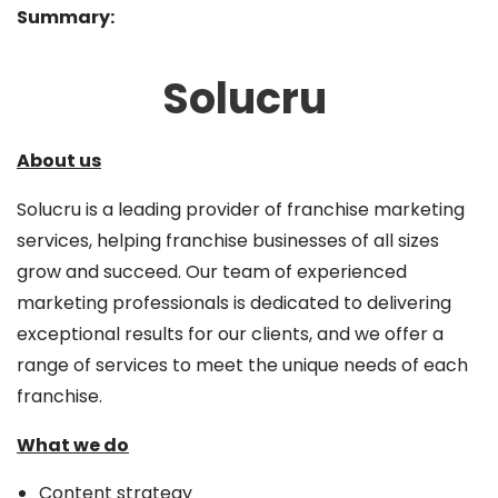
Summary:
Solucru
About us
Solucru is a leading provider of franchise marketing
services, helping franchise businesses of all sizes
grow and succeed. Our team of experienced
marketing professionals is dedicated to delivering
exceptional results for our clients, and we offer a
range of services to meet the unique needs of each
franchise.
What we do
Content strategy