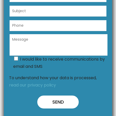
I would like to receive communications by
email and SMS
To understand how your data is processed,
read our privacy policy