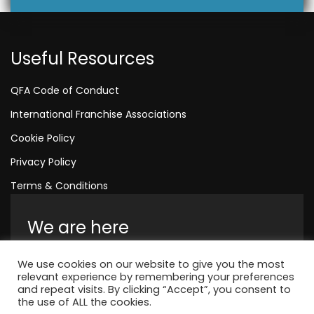
Useful Resources
QFA Code of Conduct
International Franchise Associations
Cookie Policy
Privacy Policy
Terms & Conditions
We are here
Amelia House, Crescent Road, Worthing,
We use cookies on our website to give you the most
England, BN11 1QR
relevant experience by remembering your preferences
and repeat visits. By clicking “Accept”, you consent to
+44 1323 315 048
the use of ALL the cookies.