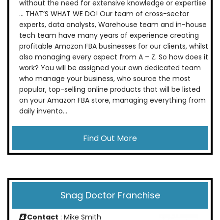
without the need for extensive knowledge or expertise
… THAT’S WHAT WE DO! Our team of cross-sector
experts, data analysts, Warehouse team and in-house
tech team have many years of experience creating
profitable Amazon FBA businesses for our clients, whilst
also managing every aspect from A – Z. So how does it
work? You will be assigned your own dedicated team
who manage your business, who source the most
popular, top-selling online products that will be listed
on your Amazon FBA store, managing everything from
daily invento...
Find Out More
Snag Doctor Franchise
Contact
: Mike Smith