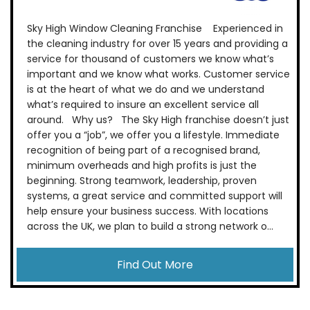
Sky High Window Cleaning Franchise Experienced in
the cleaning industry for over 15 years and providing a
service for thousand of customers we know what’s
important and we know what works. Customer service
is at the heart of what we do and we understand
what’s required to insure an excellent service all
around. Why us? The Sky High franchise doesn’t just
offer you a “job”, we offer you a lifestyle. Immediate
recognition of being part of a recognised brand,
minimum overheads and high profits is just the
beginning. Strong teamwork, leadership, proven
systems, a great service and committed support will
help ensure your business success. With locations
across the UK, we plan to build a strong network o...
Find Out More