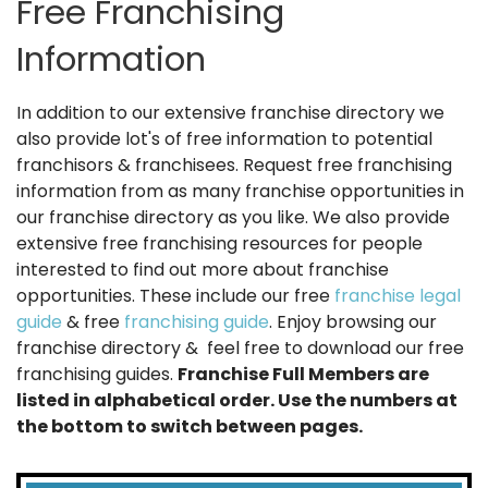
Free Franchising
Information
In addition to our extensive franchise directory we
also provide lot's of free information to potential
franchisors & franchisees. Request free franchising
information from as many franchise opportunities in
our franchise directory as you like. We also provide
extensive free franchising resources for people
interested to find out more about franchise
opportunities. These include our free
franchise legal
guide
& free
franchising guide
. Enjoy browsing our
franchise directory & feel free to download our free
franchising guides.
Franchise Full Members are
listed in alphabetical order. Use the numbers at
the bottom to switch between pages.