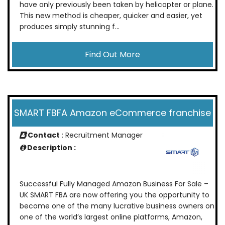
have only previously been taken by helicopter or plane.
This new method is cheaper, quicker and easier, yet
produces simply stunning f...
Find Out More
SMART FBFA Amazon eCommerce franchise
Contact
: Recruitment Manager
Description :
Successful Fully Managed Amazon Business For Sale –
UK SMART FBA are now offering you the opportunity to
become one of the many lucrative business owners on
one of the world’s largest online platforms, Amazon,