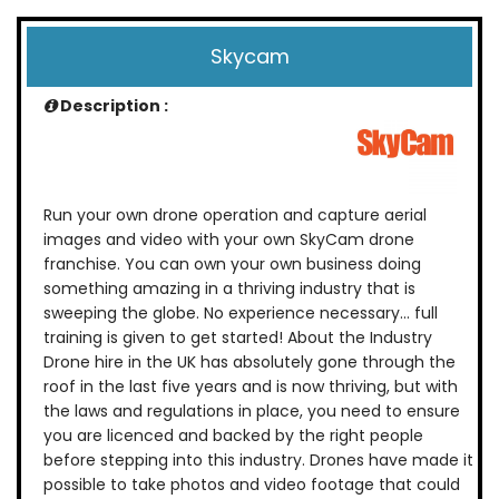
Skycam
Description :
Run your own drone operation and capture aerial
images and video with your own SkyCam drone
franchise. You can own your own business doing
something amazing in a thriving industry that is
sweeping the globe. No experience necessary… full
training is given to get started! About the Industry
Drone hire in the UK has absolutely gone through the
roof in the last five years and is now thriving, but with
the laws and regulations in place, you need to ensure
you are licenced and backed by the right people
before stepping into this industry. Drones have made it
possible to take photos and video footage that could