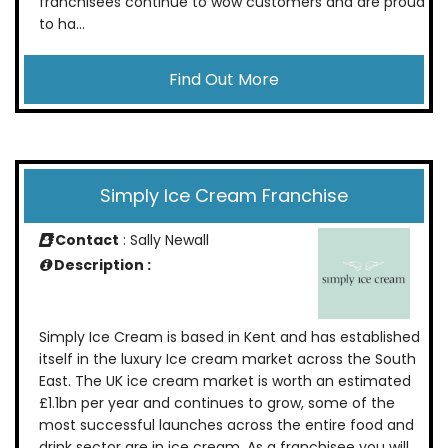
franchisees continue to wow customers and are proud
to ha...
Find Out More
Simply Ice Cream Franchise
Contact
: Sally Newall
Description :
Simply Ice Cream is based in Kent and has established
itself in the luxury Ice cream market across the South
East. The UK ice cream market is worth an estimated
£1.1bn per year and continues to grow, some of the
most successful launches across the entire food and
drink sector are in ice cream. As a franchisee you will