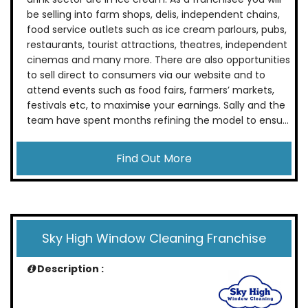
be selling into farm shops, delis, independent chains,
food service outlets such as ice cream parlours, pubs,
restaurants, tourist attractions, theatres, independent
cinemas and many more. There are also opportunities
to sell direct to consumers via our website and to
attend events such as food fairs, farmers’ markets,
festivals etc, to maximise your earnings. Sally and the
team have spent months refining the model to ensu...
Find Out More
Sky High Window Cleaning Franchise
Description :