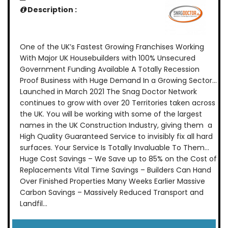
Description :
One of the UK’s Fastest Growing Franchises Working
With Major UK Housebuilders with 100% Unsecured
Government Funding Available A Totally Recession
Proof Business with Huge Demand In a Growing Sector…
Launched in March 2021 The Snag Doctor Network
continues to grow with over 20 Territories taken across
the UK. You will be working with some of the largest
names in the UK Construction Industry, giving them a
High Quality Guaranteed Service to invisibly fix all hard
surfaces. Your Service Is Totally Invaluable To Them…
Huge Cost Savings – We Save up to 85% on the Cost of
Replacements Vital Time Savings – Builders Can Hand
Over Finished Properties Many Weeks Earlier Massive
Carbon Savings – Massively Reduced Transport and
Landfil...