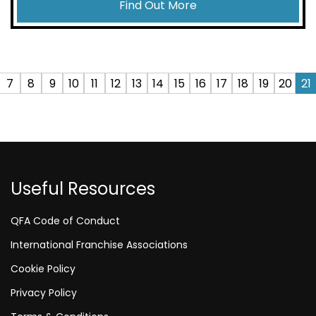
Find Out More
7
8
9
10
11
12
13
14
15
16
17
18
19
20
21
Useful Resources
QFA Code of Conduct
International Franchise Associations
Cookie Policy
Privacy Policy