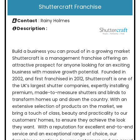
Shuttercraft Franchise
Contact
: Rainy Holmes
Description :
Build a business you can proud of in a growing market
Shuttercraft is a management franchise offering an
attractive prospect for anyone looking for an exciting
business with massive growth potential. Founded in
2002, and first franchised in 2012, Shuttercraft is one of
the UK’s largest shutter companies, expertly installing
premium, made-to-measure shutters and blinds to
transform homes up and down the country. With an
extensive selection of products on the market, we
bring a touch of class, beauty and practicality to our
customers’ homes, to ensure they achieve the look
they want. With a reputation for excellent end-to-end
service and an exceptional range of choice, our