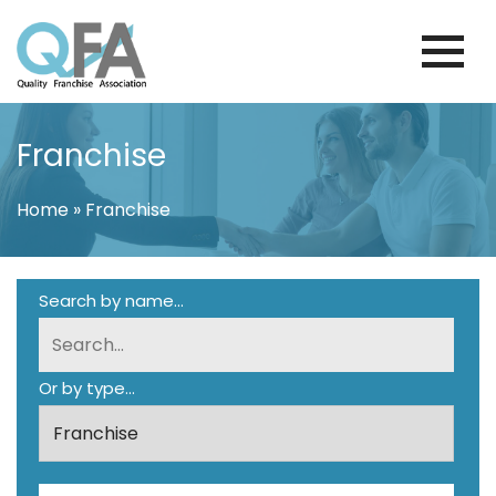
Skip
to
content
PORTUGAL FRANCHISE ASSOCIATION
JUST ANOTHER WORDPRESS SITE
Franchise
Home
»
Franchise
Search by name...
Or by type...