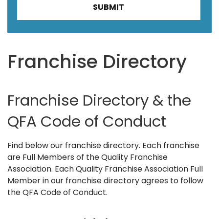
Franchise Directory
Franchise Directory & the
QFA Code of Conduct
Find below our franchise directory. Each franchise
are Full Members of the Quality Franchise
Association. Each Quality Franchise Association Full
Member in our franchise directory agrees to follow
the QFA Code of Conduct.