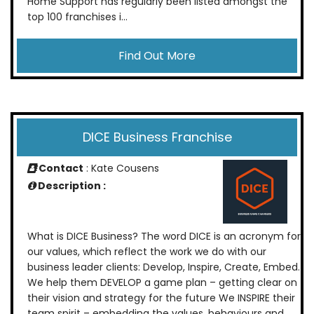
Home Support has regularly been listed amongst the
top 100 franchises i...
Find Out More
DICE Business Franchise
Contact
: Kate Cousens
Description :
What is DICE Business? The word DICE is an acronym for
our values, which reflect the work we do with our
business leader clients: Develop, Inspire, Create, Embed.
We help them DEVELOP a game plan – getting clear on
their vision and strategy for the future We INSPIRE their
team spirit – embedding the values, behaviours and