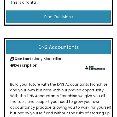
This is a fanta...
Find Out More
DNS Accountants
Contact
: Jody Macmillan
Description :
Build your future with the DNS Accountants Franchise
and your own business with our proven opportunity.
With the DNS Accountants Franchise we give you all
the tools and support you need to grow your own
accountancy practice allowing you to work for yourself
but not by yourself and without the risks of starting up