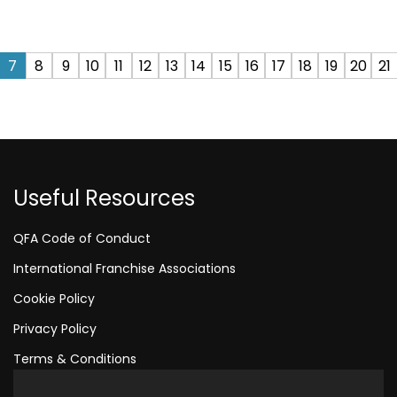
7
8
9
10
11
12
13
14
15
16
17
18
19
20
21
Useful Resources
QFA Code of Conduct
International Franchise Associations
Cookie Policy
Privacy Policy
Terms & Conditions