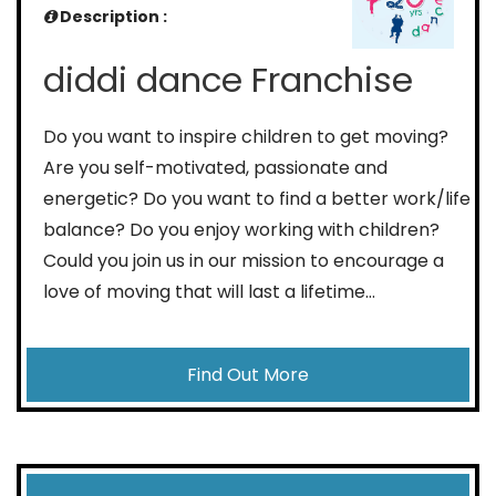
Description :
diddi dance Franchise
Do you want to inspire children to get moving?
Are you self-motivated, passionate and
energetic? Do you want to find a better work/life
balance? Do you enjoy working with children?
Could you join us in our mission to encourage a
love of moving that will last a lifetime…
Find Out More