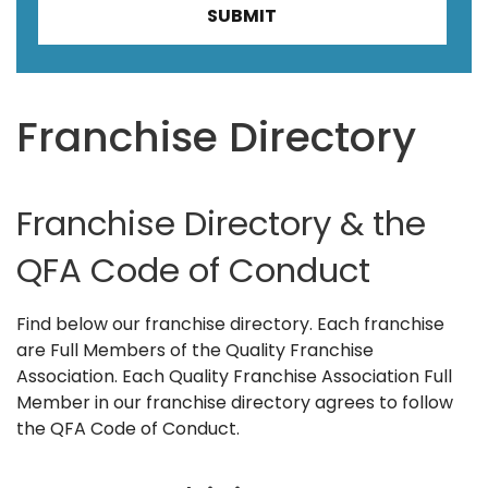
Franchise Directory
Franchise Directory & the
QFA Code of Conduct
Find below our franchise directory. Each franchise
are Full Members of the Quality Franchise
Association. Each Quality Franchise Association Full
Member in our franchise directory agrees to follow
the QFA Code of Conduct.