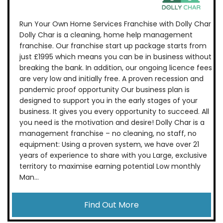
Run Your Own Home Services Franchise with Dolly Char
Dolly Char is a cleaning, home help management
franchise. Our franchise start up package starts from
just £1995 which means you can be in business without
breaking the bank. In addition, our ongoing licence fees
are very low and initially free. A proven recession and
pandemic proof opportunity Our business plan is
designed to support you in the early stages of your
business. It gives you every opportunity to succeed. All
you need is the motivation and desire! Dolly Char is a
management franchise – no cleaning, no staff, no
equipment: Using a proven system, we have over 21
years of experience to share with you Large, exclusive
territory to maximise earning potential Low monthly
Man...
Find Out More