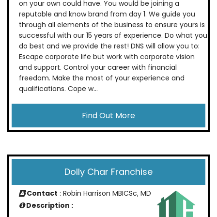
on your own could have. You would be joining a
reputable and know brand from day 1. We guide you
through all elements of the business to ensure yours is
successful with our 15 years of experience. Do what you
do best and we provide the rest! DNS will allow you to:
Escape corporate life but work with corporate vision
and support. Control your career with financial
freedom. Make the most of your experience and
qualifications. Cope w...
Find Out More
Dolly Char Franchise
Contact
: Robin Harrison MBICSc, MD
Description :