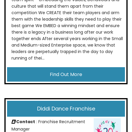
culture that will stand them apart from their
competition We CREATE their team players and arm
them with the leadership skills they need to play their
best game We EMBED a winning mindset and ensure
there is a legacy in a business long after our work
together ends After several years working in the Small
and Medium-sized Enterprise space, we know that
leaders are perpetually trapped in the day to day
running of thei...
Find Out More
Diddi Dance Franchise
Contact
: Franchise Recruitment
Manager