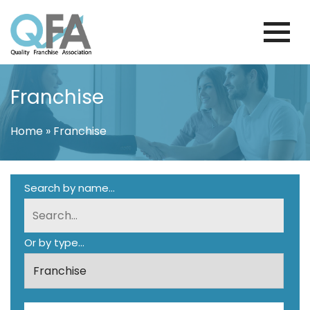
Skip
to
content
PORTUGAL FRANCHISE ASSOCIATION
JUST ANOTHER WORDPRESS SITE
Franchise
Home
»
Franchise
Search by name...
Or by type...