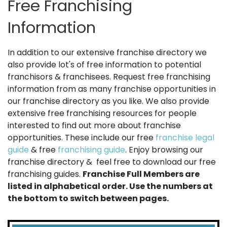
Free Franchising
Information
In addition to our extensive franchise directory we
also provide lot's of free information to potential
franchisors & franchisees. Request free franchising
information from as many franchise opportunities in
our franchise directory as you like. We also provide
extensive free franchising resources for people
interested to find out more about franchise
opportunities. These include our free
franchise legal
guide
& free
franchising guide
. Enjoy browsing our
franchise directory & feel free to download our free
franchising guides.
Franchise Full Members are
listed in alphabetical order. Use the numbers at
the bottom to switch between pages.