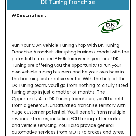
DK Tuning Franchise
Description :
Run Your Own Vehicle Tuning Shop With DK Tuning
Franchise A market-disrupting business model with the
potential to exceed £150k turnover in year one! DK
Tuning are offering you the opportunity to run your
own vehicle tuning business and be your own boss in
the booming automotive sector. With the help of the
DK Tuning team, you’ll go from nothing to a fully fitted
tuning shop in just a matter of months. The
Opportunity As a DK Tuning franchisee, you’ll benefit
from a generous, unsaturated franchise territory with
huge customer potential. You’ll benefit from multiple
revenue streams, including ECU tuning, aftermarket
and vehicle servicing. You’ll also provide general
automotive services from MOTs to brakes and tyres.