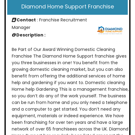
Diamond Home Support Franchise
Contact
: Franchise Recruitment
Manager
Description :
Be Part of Our Award Winning Domestic Cleaning
Franchise The Diamond Home Support franchise gives
you three businesses in one! You benefit from the
growing domestic cleaning market, but you can also
benefit from offering the additional services of home
help and gardening if you want to. Domestic cleaning
Home help Gardening This is a management franchise,
so you don’t do any of the work yourself. The business
can be run from home and you only need a telephone
and a computer to get started. You don’t need any
equipment, materials or indeed experience. We have
been franchising for over ten years and have a large
network of over 65 franchisees across the UK. Diamond