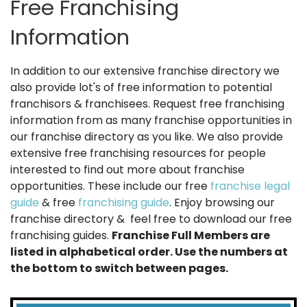
Free Franchising
Information
In addition to our extensive franchise directory we
also provide lot's of free information to potential
franchisors & franchisees. Request free franchising
information from as many franchise opportunities in
our franchise directory as you like. We also provide
extensive free franchising resources for people
interested to find out more about franchise
opportunities. These include our free
franchise legal
guide
& free
franchising guide
. Enjoy browsing our
franchise directory & feel free to download our free
franchising guides.
Franchise Full Members are
listed in alphabetical order. Use the numbers at
the bottom to switch between pages.