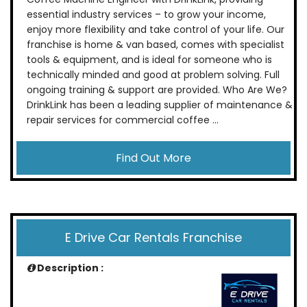
essential industry services – to grow your income,
enjoy more flexibility and take control of your life. Our
franchise is home & van based, comes with specialist
tools & equipment, and is ideal for someone who is
technically minded and good at problem solving. Full
ongoing training & support are provided. Who Are We?
DrinkLink has been a leading supplier of maintenance &
repair services for commercial coffee ...
Find Out More
E Drive Car Rentals Franchise
Description :