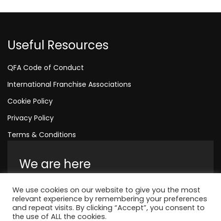
Useful Resources
QFA Code of Conduct
International Franchise Associations
Cookie Policy
Privacy Policy
Terms & Conditions
We are here
Amelia House, Crescent Road, Worthing,
We use cookies on our website to give you the most
England, BN11 1QR
relevant experience by remembering your preferences
and repeat visits. By clicking “Accept”, you consent to
+44 1323 315 048
the use of ALL the cookies.