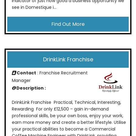
indicator of just how good a business opportunity we
see in Domestique i...
Find Out More
DrinkLink Franchise
Contact
: Franchise Recruitment
Manager
Description :
DrinkLink Franchise Practical, Technical, Interesting,
Rewarding For only £12,500 – gain in-demand
professional skills, be your own boss, enjoy your work,
earn more money and create a better lifestyle. Utilise
your practical abilities to become a Commercial
Coffee Machine Engineer with DrinkLink, providing