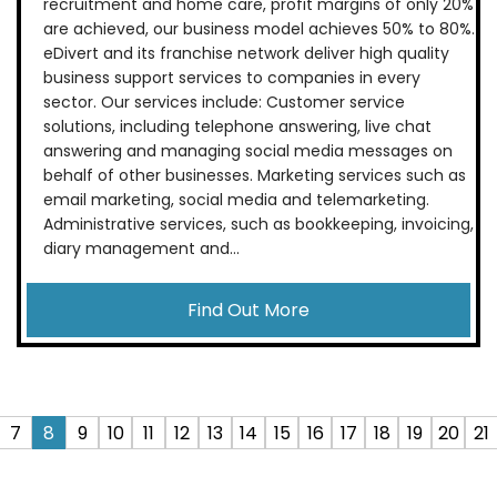
recruitment and home care, profit margins of only 20%
are achieved, our business model achieves 50% to 80%.
eDivert and its franchise network deliver high quality
business support services to companies in every
sector. Our services include: Customer service
solutions, including telephone answering, live chat
answering and managing social media messages on
behalf of other businesses. Marketing services such as
email marketing, social media and telemarketing.
Administrative services, such as bookkeeping, invoicing,
diary management and...
Find Out More
7
8
9
10
11
12
13
14
15
16
17
18
19
20
21