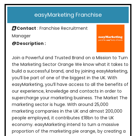
easyMarketing Franchise
Contact
: Franchise Recruitment
Manager
Description :
Join a Powerful and Trusted Brand on a Mission to Turn
the Marketing Sector Orange We know what it takes to
build a successful brand, and by joining easyMarketing,
you’ll be part of one of the biggest in the UK. With
easyMarketing, you’ll have access to all the benefits of
our experience, knowledge and contacts in order to
supercharge your marketing business. The Market The
marketing sector is huge. With around 25,000
marketing companies in the UK and almost 200,000
people employed, it contributes £18bn to the UK
economy. easyMarketing intend to turn a massive
proportion of the marketing pie orange, by creating a