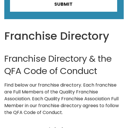
Franchise Directory
Franchise Directory & the
QFA Code of Conduct
Find below our franchise directory. Each franchise
are Full Members of the Quality Franchise
Association. Each Quality Franchise Association Full
Member in our franchise directory agrees to follow
the QFA Code of Conduct.