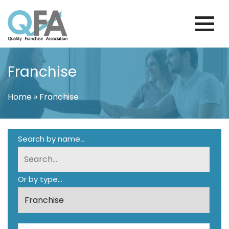
Skip
to
content
PORTUGAL FRANCHISE ASSOCIATION
JUST ANOTHER WORDPRESS SITE
Franchise
Home
»
Franchise
Search by name...
Or by type...