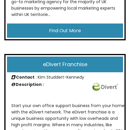
go-to marketing agency for the majority of UK
businesses by empowering local marketing experts
within UK territorie...
Find Out More
eDivert Franchise
Contact
: Kim Studdert-Kennedy
Description :
Start your own office support business from your home
with the eDivert network. The eDivert franchise is a
unique business opportunity with low overheads and
high profit margins. Where in many industries, like