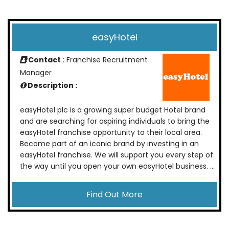
easyHotel
Contact
: Franchise Recruitment
Manager
Description :
easyHotel plc is a growing super budget Hotel brand
and are searching for aspiring individuals to bring the
easyHotel franchise opportunity to their local area.
Become part of an iconic brand by investing in an
easyHotel franchise. We will support you every step of
the way until you open your own easyHotel business. ...
Find Out More