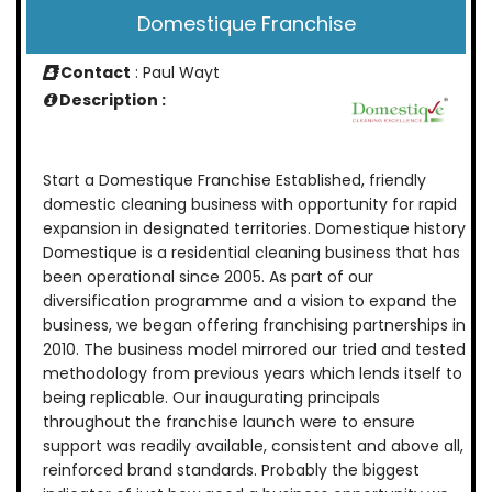
Domestique Franchise
Contact
: Paul Wayt
Description :
Start a Domestique Franchise Established, friendly
domestic cleaning business with opportunity for rapid
expansion in designated territories. Domestique history
Domestique is a residential cleaning business that has
been operational since 2005. As part of our
diversification programme and a vision to expand the
business, we began offering franchising partnerships in
2010. The business model mirrored our tried and tested
methodology from previous years which lends itself to
being replicable. Our inaugurating principals
throughout the franchise launch were to ensure
support was readily available, consistent and above all,
reinforced brand standards. Probably the biggest