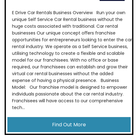
E Drive Car Rentals Business Overview Run your own
unique Self Service Car Rental business without the
huge costs associated with traditional. Car rental
businesses Our unique concept oﬀers franchise
opportunities for entrepreneurs looking to enter the car
rental industry. We operate as a Self Service business,
utilising technology to create a flexible and scalable
model for our franchisees. With no office or base
required, our franchisees can establish and grow their
virtual car rental businesses without the added
expense of having a physical presence. Business
Model: Our franchise model is designed to empower
individuals passionate about the car rental industry.
Franchisees will have access to our comprehensive
tech...
Find Out More