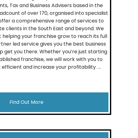
s, Tax and Business Advisers based in the
adcount of over 170, organised into specialist
offer a comprehensive range of services to
te clients in the South East and beyond. We
helping your franchise grow to reach its full
tner led service gives you the best business
p get you there. Whether you’re just starting
ablished franchise, we will work with you to
ficient and increase your profitability. ...
Find Out More