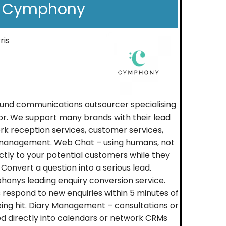
Cymphony
ris
und communications outsourcer specialising
tor. We support many brands with their lead
 reception services, customer services,
management. Web Chat – using humans, not
ctly to your potential customers while they
 Convert a question into a serious lead.
onys leading enquiry conversion service.
s respond to new enquiries within 5 minutes of
ing hit. Diary Management – consultations or
 directly into calendars or network CRMs