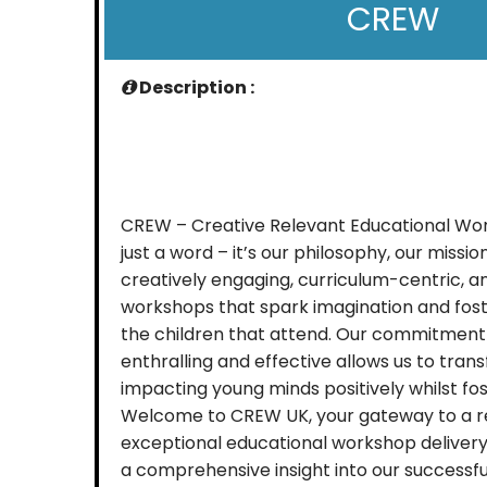
CREW
Description :
CREW – Creative Relevant Educational Wo
just a word – it’s our philosophy, our mission.
creatively engaging, curriculum-centric, 
workshops that spark imagination and fost
the children that attend. Our commitment
enthralling and effective allows us to tran
impacting young minds positively whilst fost
Welcome to CREW UK, your gateway to a r
exceptional educational workshop delivery
a comprehensive insight into our successfu