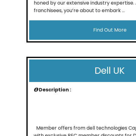
honed by our extensive industry expertise. 
franchisees, you’re about to embark ...
Find Out More
Dell UK
Description :
Member offers from dell technologies Capi
with exclusive REC member discounts for D