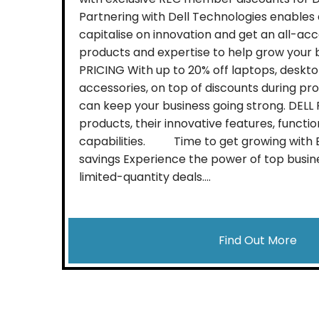
Partnering with Dell Technologies enables
capitalise on innovation and get an all-acc
products and expertise to help grow your 
PRICING With up to 20% off laptops, deskto
accessories, on top of discounts during pr
can keep your business going strong. DEL
products, their innovative features, function
capabilities. Time to get growing with Bl
savings Experience the power of top busin
limited-quantity deals....
Find Out More