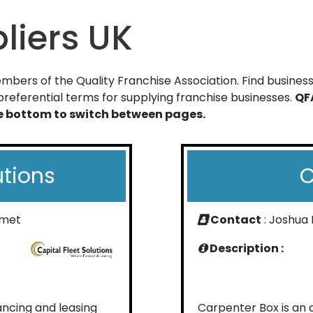
liers UK
bers of the Quality Franchise Association. Find businesse
referential terms for supplying franchise businesses.
QF
he bottom to switch between pages.
utions
C
hmet
Contact
: Joshua
Description :
nancing and leasing
Carpenter Box is an