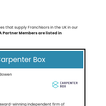
s that supply Franchisors in the UK in our
A Partner Members are listed in
arpenter Box
 Bowen
 award-winning independent firm of