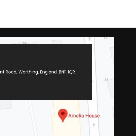
t Road, Worthing, England, BN11 1QR