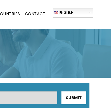
ENGLISH
OUNTRIES
CONTACT