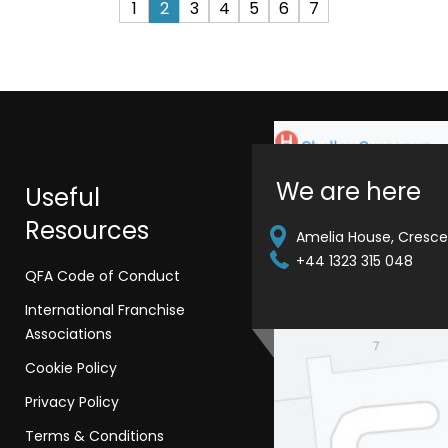
1
2
3
4
5
6
7
We are here
Useful
Resources
Amelia House, Crescen
+44 1323 315 048
QFA Code of Conduct
International Franchise
Associations
Cookie Policy
Privacy Policy
Terms & Conditions