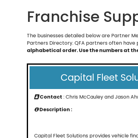
Franchise Supp
The businesses detailed below are Partner Mem
Partners Directory. QFA partners often have p
alphabetical order. Use the numbers at t
Capital Fleet Sol
Contact
: Chris McCauley and Jason A
Description :
Capital Fleet Solutions provides vehicle fi