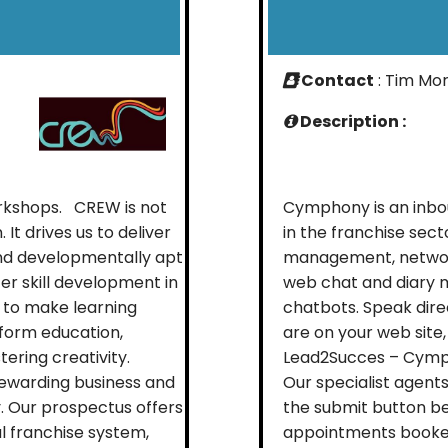
Contact
: Tim Mor
Description :
rkshops. CREW is not
Cymphony is an inbo
 It drives us to deliver
in the franchise sec
and developmentally apt
management, network
er skill development in
web chat and diary 
 to make learning
chatbots. Speak dire
sform education,
are on your web site,
ering creativity.
Lead2Succes – Cymph
ewarding business and
Our specialist agent
. Our prospectus offers
the submit button be
l franchise system,
appointments booked