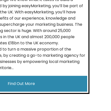
 by joining easyMarketing, you’ll be part of
 the UK. With easyMarketing, you’ll have
nefits of our experience, knowledge and
 supercharge your marketing business. The
 sector is huge. With around 25,000
 in the UK and almost 200,000 people
utes £18bn to the UK economy.
 to turn a massive proportion of the
, by creating a go-to marketing agency for
usinesses by empowering local marketing
torie...
Find Out More