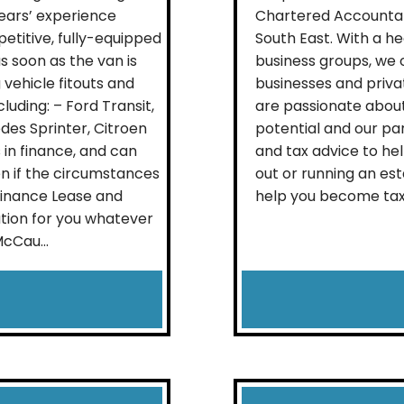
years’ experience
Chartered Accountant
etitive, fully-equipped
South East. With a he
s soon as the van is
business groups, we 
 vehicle fitouts and
businesses and priva
uding: – Ford Transit,
are passionate about 
es Sprinter, Citroen
potential and our par
in finance, and can
and tax advice to hel
en if the circumstances
out or running an est
Finance Lease and
help you become tax ef
tion for you whatever
McCau...