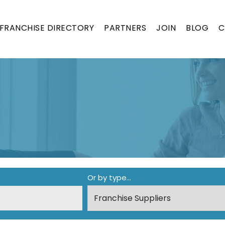
FRANCHISE DIRECTORY
PARTNERS
JOIN
BLOG
C
ON
Or by type...