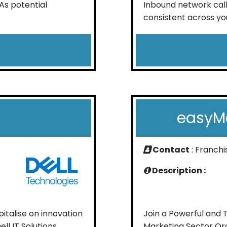
As potential
Inbound network call
consistent across you
easyMa
Contact
: Franch
Description :
talise on innovation
Join a Powerful and 
ell IT Solutions
Marketing Sector Ora