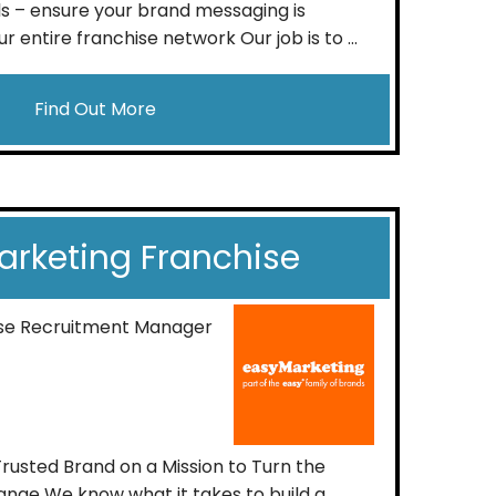
s – ensure your brand messaging is
r entire franchise network Our job is to ...
Find Out More
rketing Franchise
ise Recruitment Manager
Trusted Brand on a Mission to Turn the
nge We know what it takes to build a