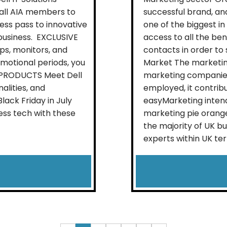
 all AIA members to
successful brand, and
ess pass to innovative
one of the biggest in
business. EXCLUSIVE
access to all the be
ps, monitors, and
contacts in order to
omotional periods, you
Market The marketing
L PRODUCTS Meet Dell
marketing companies
alities, and
employed, it contrib
ack Friday in July
easyMarketing intend
ess tech with these
marketing pie orange
the majority of UK b
experts within UK terri