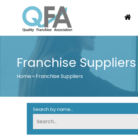
Skip
to
content
PORTUGAL FRANCHISE ASSOCIATI
JUST ANOTHER WORDPRESS SITE
Franchise Suppliers
Home
»
Franchise Suppliers
Search by name...