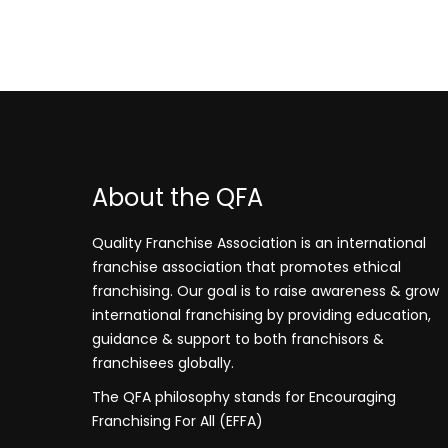
About the QFA
Quality Franchise Association is an international
franchise association that promotes ethical
franchising. Our goal is to raise awareness & grow
international franchising by providing education,
guidance & support to both franchisors &
franchisees globally.
The QFA philosophy stands for Encouraging
Franchising For All (EFFA)