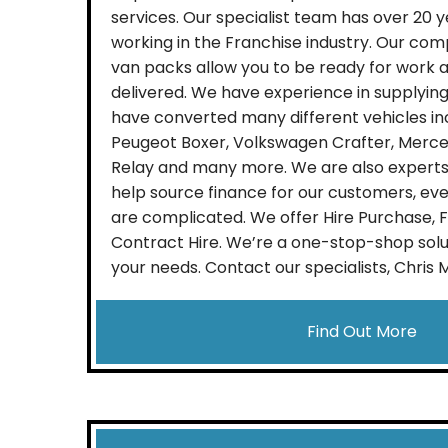
services. Our specialist team has over 20 
working in the Franchise industry. Our comp
van packs allow you to be ready for work a
delivered. We have experience in supplying
have converted many different vehicles incl
Peugeot Boxer, Volkswagen Crafter, Merced
Relay and many more. We are also experts 
help source finance for our customers, ev
are complicated. We offer Hire Purchase, 
Contract Hire. We’re a one-stop-shop solu
your needs. Contact our specialists, Chris 
Find Out More