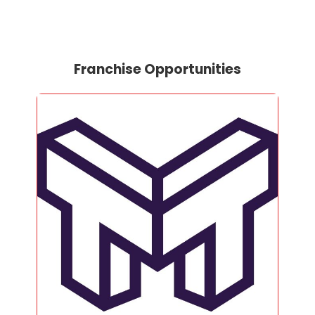
Franchise Opportunities