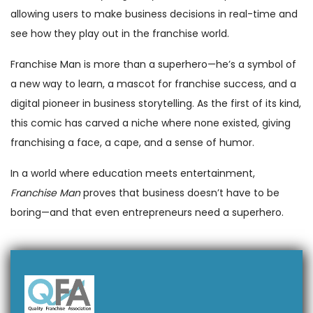
allowing users to make business decisions in real-time and
see how they play out in the franchise world.
Franchise Man is more than a superhero—he’s a symbol of
a new way to learn, a mascot for franchise success, and a
digital pioneer in business storytelling. As the first of its kind,
this comic has carved a niche where none existed, giving
franchising a face, a cape, and a sense of humor.
In a world where education meets entertainment,
Franchise Man
proves that business doesn’t have to be
boring—and that even entrepreneurs need a superhero.