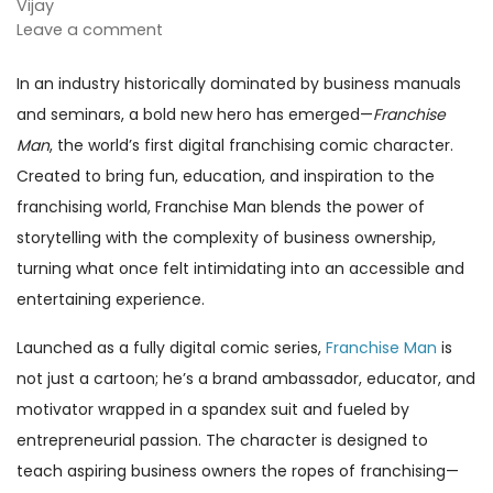
Vijay
Leave a comment
In an industry historically dominated by business manuals
and seminars, a bold new hero has emerged—
Franchise
Man
, the world’s first digital franchising comic character.
Created to bring fun, education, and inspiration to the
franchising world, Franchise Man blends the power of
storytelling with the complexity of business ownership,
turning what once felt intimidating into an accessible and
entertaining experience.
Launched as a fully digital comic series,
Franchise Man
is
not just a cartoon; he’s a brand ambassador, educator, and
motivator wrapped in a spandex suit and fueled by
entrepreneurial passion. The character is designed to
teach aspiring business owners the ropes of franchising—