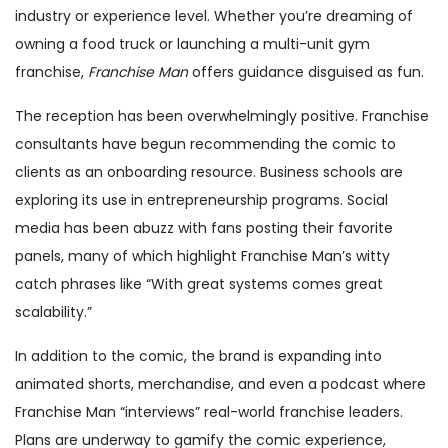
industry or experience level. Whether you’re dreaming of
owning a food truck or launching a multi-unit gym
franchise,
Franchise Man
offers guidance disguised as fun.
The reception has been overwhelmingly positive. Franchise
consultants have begun recommending the comic to
clients as an onboarding resource. Business schools are
exploring its use in entrepreneurship programs. Social
media has been abuzz with fans posting their favorite
panels, many of which highlight Franchise Man’s witty
catch phrases like “With great systems comes great
scalability.”
In addition to the comic, the brand is expanding into
animated shorts, merchandise, and even a podcast where
Franchise Man “interviews” real-world franchise leaders.
Plans are underway to gamify the comic experience,