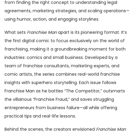
from finding the right concept to understanding legal
agreements, marketing strategies, and scaling operations—
using humor, action, and engaging storylines.
What sets
Franchise Man
apart is its pioneering format. It’s
the first digital comic to focus exclusively on the world of
franchising, making it a groundbreaking moment for both
industries: comics and small business. Developed by a
team of franchise consultants, marketing experts, and
comic artists, the series combines real-world franchise
insights with superhero storytelling. Each issue follows
Franchise Man as he battles “The Competitor,” outsmarts
the villainous “Franchise Fraud,” and saves struggling
entrepreneurs from business failure—all while offering
practical tips and real-life lessons.
Behind the scenes, the creators envisioned
Franchise Man