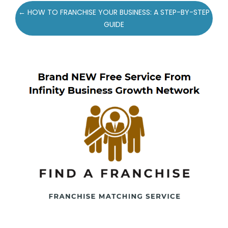
Post
← HOW TO FRANCHISE YOUR BUSINESS: A STEP-BY-STEP
navigation
GUIDE