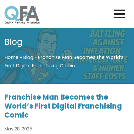
Skip
to
content
PORTUGAL FRANCHISE ASSOCIATION
JUST ANOTHER WORDPRESS SITE
Blog
Home
»
Blog
»
Franchise Man Becomes the World’s
First Digital Franchising Comic
Franchise Man Becomes the
World’s First Digital Franchising
Comic
May 28, 2025