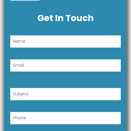
Get In Touch