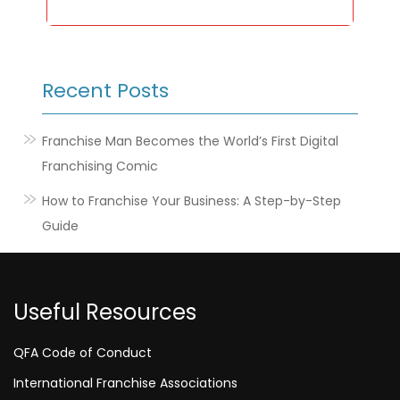
Recent Posts
Franchise Man Becomes the World’s First Digital
Franchising Comic
How to Franchise Your Business: A Step-by-Step
Guide
Useful Resources
QFA Code of Conduct
International Franchise Associations