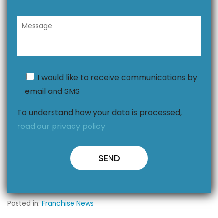
I would like to receive communications by
email and SMS
To understand how your data is processed,
read our privacy policy
Posted in:
Franchise News