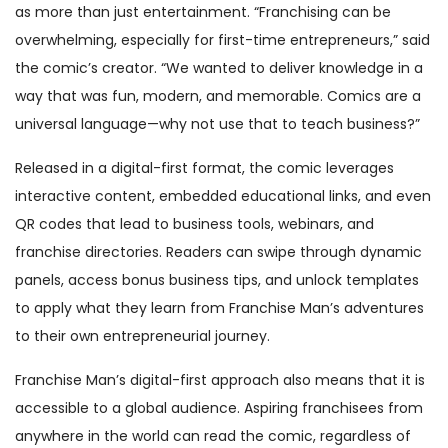
as more than just entertainment. “Franchising can be
overwhelming, especially for first-time entrepreneurs,” said
the comic’s creator. “We wanted to deliver knowledge in a
way that was fun, modern, and memorable. Comics are a
universal language—why not use that to teach business?”
Released in a digital-first format, the comic leverages
interactive content, embedded educational links, and even
QR codes that lead to business tools, webinars, and
franchise directories. Readers can swipe through dynamic
panels, access bonus business tips, and unlock templates
to apply what they learn from Franchise Man’s adventures
to their own entrepreneurial journey.
Franchise Man’s digital-first approach also means that it is
accessible to a global audience. Aspiring franchisees from
anywhere in the world can read the comic, regardless of