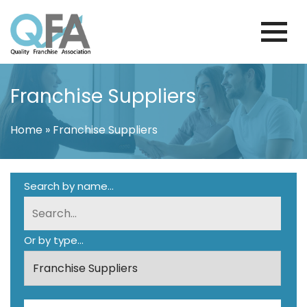
Skip
to
content
PORTUGAL FRANCHISE ASSOCIATION
JUST ANOTHER WORDPRESS SITE
Franchise Suppliers
Home
»
Franchise Suppliers
Search by name...
Or by type...