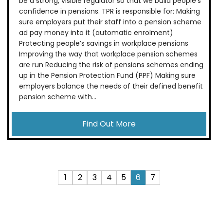
be a strong, visible regulator so that we build people’s
confidence in pensions. TPR is responsible for: Making
sure employers put their staff into a pension scheme
ad pay money into it (automatic enrolment)
Protecting people’s savings in workplace pensions
Improving the way that workplace pension schemes
are run Reducing the risk of pensions schemes ending
up in the Pension Protection Fund (PPF) Making sure
employers balance the needs of their defined benefit
pension scheme with...
Find Out More
1
2
3
4
5
6
7