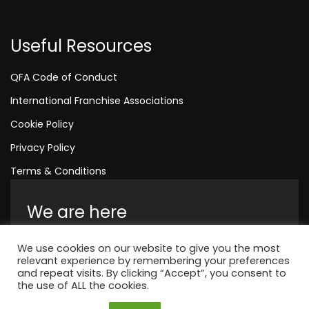
Useful Resources
QFA Code of Conduct
International Franchise Associations
Cookie Policy
Privacy Policy
Terms & Conditions
We are here
Amelia House, Crescent Road, Worthing,
We use cookies on our website to give you the most
England, BN11 1QR
relevant experience by remembering your preferences
and repeat visits. By clicking “Accept”, you consent to
+44 1323 315 048
the use of ALL the cookies.