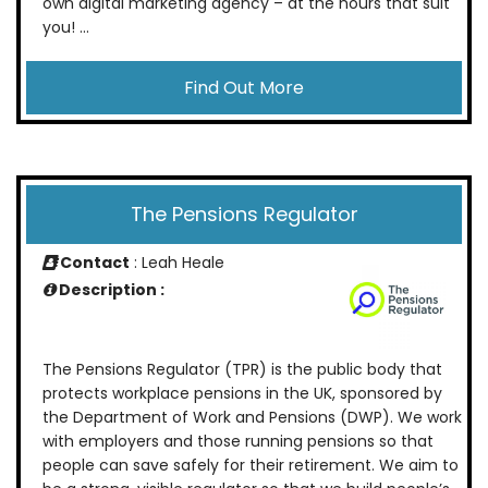
own digital marketing agency – at the hours that suit
you! ...
Find Out More
The Pensions Regulator
Contact
: Leah Heale
Description :
The Pensions Regulator (TPR) is the public body that
protects workplace pensions in the UK, sponsored by
the Department of Work and Pensions (DWP). We work
with employers and those running pensions so that
people can save safely for their retirement. We aim to