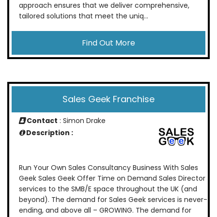
approach ensures that we deliver comprehensive,
tailored solutions that meet the uniq...
Find Out More
Sales Geek Franchise
Contact
: Simon Drake
Description :
Run Your Own Sales Consultancy Business With Sales
Geek Sales Geek Offer Time on Demand Sales Director
services to the SMB/E space throughout the UK (and
beyond). The demand for Sales Geek services is never-
ending, and above all – GROWING. The demand for