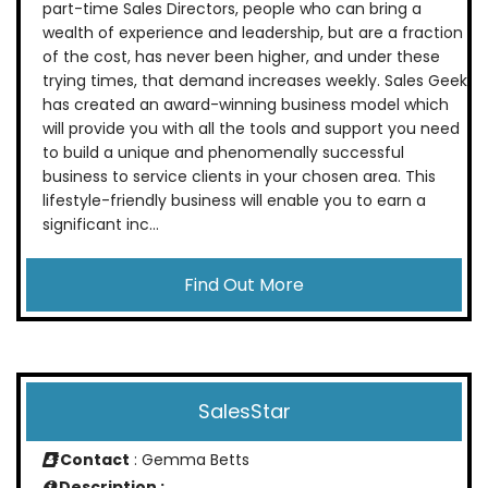
part-time Sales Directors, people who can bring a
wealth of experience and leadership, but are a fraction
of the cost, has never been higher, and under these
trying times, that demand increases weekly. Sales Geek
has created an award-winning business model which
will provide you with all the tools and support you need
to build a unique and phenomenally successful
business to service clients in your chosen area. This
lifestyle-friendly business will enable you to earn a
significant inc...
Find Out More
SalesStar
Contact
: Gemma Betts
Description :