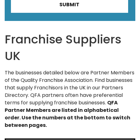
Franchise Suppliers
UK
The businesses detailed below are Partner Members
of the Quality Franchise Association. Find businesses
that supply Franchisors in the UK in our Partners
Directory. QFA partners often have preferential
terms for supplying franchise businesses.
QFA
Partner Members are listed in alphabetical
order. Use the numbers at the bottom to switch
between pages.