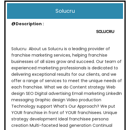
Solucru
Description :
Solucru About us Solucru is a leading provider of
franchise marketing services, helping franchise
businesses of all sizes grow and succeed. Our team of
experienced marketing professionals is dedicated to
delivering exceptional results for our clients, and we
offer a range of services to meet the unique needs of
each franchise. What we do Content strategy Web
design SEO Digital advertising Email marketing LinkedIn
messaging Graphic design Video production
Technology support What’s Our Approach? We put
YOUR franchise in front of YOUR franchisees. Unique
strategy development Ideal franchisee persona
creation Multi-faceted lead generation Continual