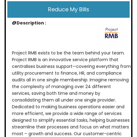
Reduce My Bills
Description :
Project RMB exists to be the team behind your team.
Project RMB is an innovative service platform that
centralises business support—covering everything from
utility procurement to finance, HR, and compliance
audits all in one single membership. Imagine removing
the complexity of managing over 24 different
services, saving both time and money by
consolidating them all under one single provider.
Dedicated to making business operations easier and
more efficient, we provide a wide range of services
designed to simplify essential tasks, helping businesses
streamline their processes and focus on what matters
most – growth and success. Our customer-centric