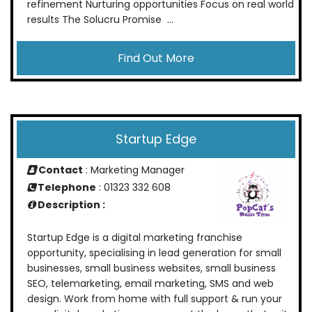
refinement Nurturing opportunities Focus on real world
results The Solucru Promise ...
Find Out More
Startup Edge
Contact
: Marketing Manager
Telephone
: 01323 332 608
Description :
Startup Edge is a digital marketing franchise
opportunity, specialising in lead generation for small
businesses, small business websites, small business
SEO, telemarketing, email marketing, SMS and web
design. Work from home with full support & run your