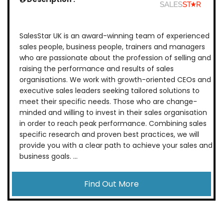
SalesStar UK is an award-winning team of experienced
sales people, business people, trainers and managers
who are passionate about the profession of selling and
raising the performance and results of sales
organisations. We work with growth-oriented CEOs and
executive sales leaders seeking tailored solutions to
meet their specific needs. Those who are change-
minded and willing to invest in their sales organisation
in order to reach peak performance. Combining sales
specific research and proven best practices, we will
provide you with a clear path to achieve your sales and
business goals. ...
Find Out More